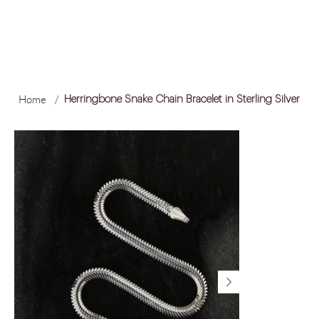
FREE LOCAL SHIPPING ON ORDERS OVER R1,500
Log In
Home
/
Herringbone Snake Chain Bracelet in Sterling Silver