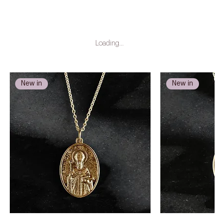
Loading…
New in
New in