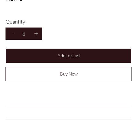
Quantity
Add to Cart
Buy Now
MEASUREMENTS
CARE INSTRUCTIONS
LEAD TIME