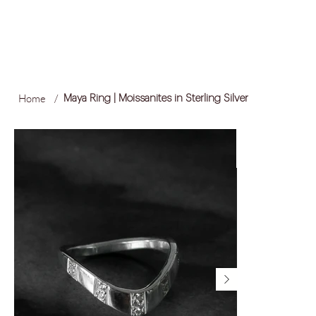
FREE LOCAL SHIPPING ON ORDERS OVER R1,500
Log In
Home
/
Maya Ring | Moissanites in Sterling Silver