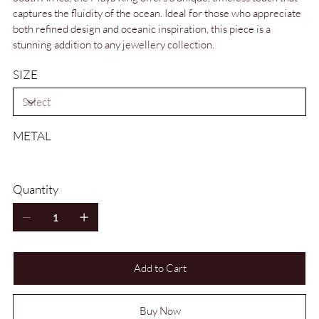
captures the fluidity of the ocean. Ideal for those who appreciate
both refined design and oceanic inspiration, this piece is a
stunning addition to any jewellery collection.
SIZE
METAL
Quantity
Add to Cart
Buy Now