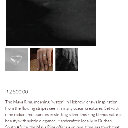
Maya Ring | Moissanites in Sterling Silver
Price
R 2 500,00
The Maya Ring, meaning "water" in Hebrew, draws inspiration
from the flowing stripes seen in many ocean creatures. Set with
nine radiant moissanites in sterling silver, this ring blends natural
beauty with subtle elegance. Handcrafted locally in Durban,
South Africa, the Maya Ring offers a unique, timeless touch that