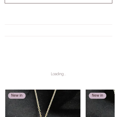
HOW DO I WORK OUT MY RING SIZE?
CARE INSTRUCTIONS
LEAD TIME
Loading…
New in
New in