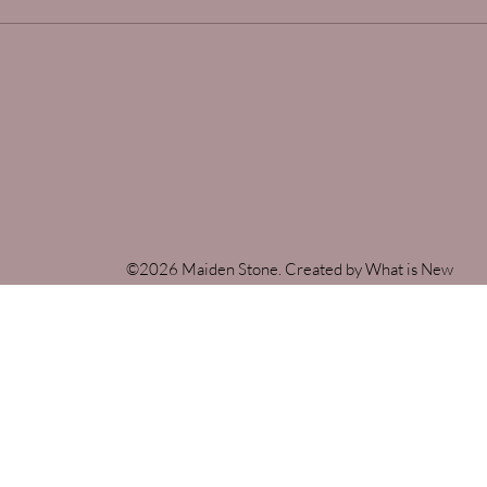
©2026 Maiden Stone. Created by What is New