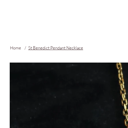
FREE LOCAL S
Home
/
St Benedict Pendant Necklace