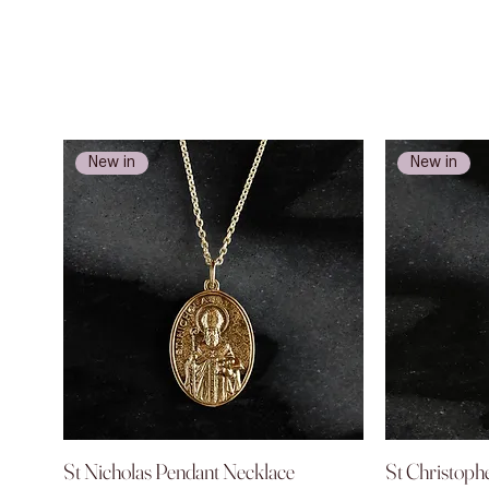
New in
New in
St Nicholas Pendant Necklace
Quick View
St Christoph