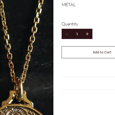
METAL
Quantity
Add to Cart
MEASUREMENTS
CARE INSTRUCTIONS
LEAD TIME