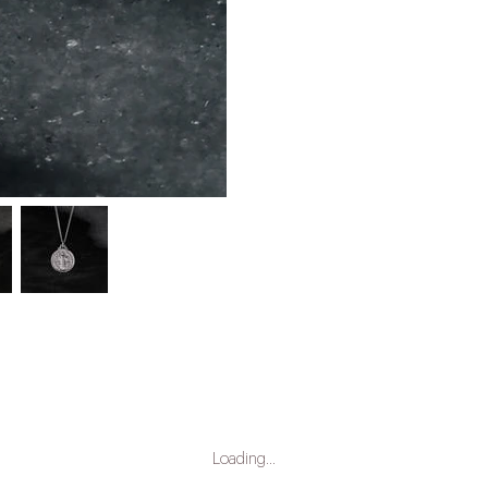
Loading…