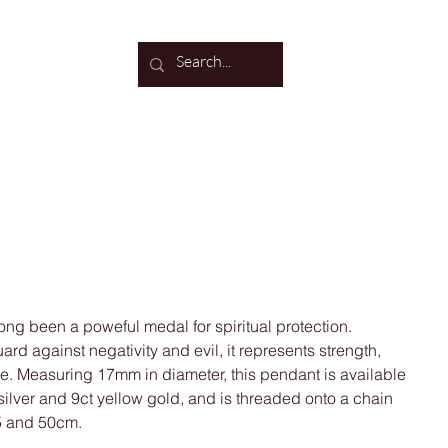
Log In
cklace
ong been a poweful medal for spiritual protection.
ard against negativity and evil, it represents strength,
ce. Measuring 17mm in diameter, this pendant is available
d silver and 9ct yellow gold, and is threaded onto a chain
45 and 50cm.