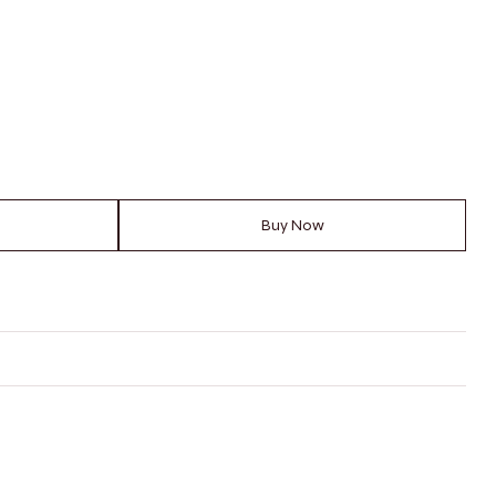
Buy Now