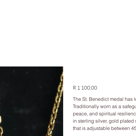
HIPPING ON ORDERS OVER R1,500
Shop
Custom
Our story
FAQs
Contact us
St Benedict Pendant Ne
Price
R 1 100,00
The St. Benedict medal has l
Traditionally worn as a safegu
peace, and spiritual resilien
in sterling silver, gold plate
that is adjustable between 