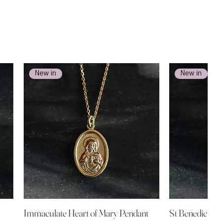
New in
New in
Immaculate Heart of Mary Pendant
Quick View
St Benedict P