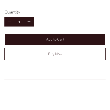
Quantity
Add to Cart
Buy Now
CARE INSTRUCTIONS
LEAD TIME