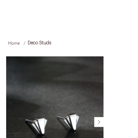
FREE LOCAL SHIPPING ON ORDERS OVER R1,500
Log In
Home
/
Deco Studs