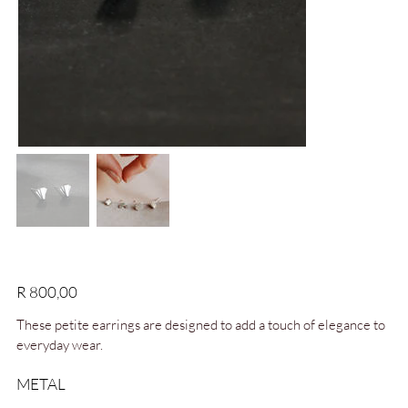
Deco Studs
Price
R 800,00
These petite earrings are designed to add a touch of elegance to
everyday wear.
METAL