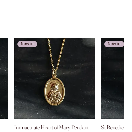
New in
New in
Immaculate Heart of Mary Pendant
Quick View
St Benedict P