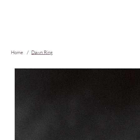
FREE LOCAL S
Home
/
Dawn Ring