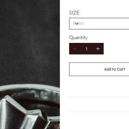
SIZE
Quantity
Add to Cart
HOW DO I WORK OUT MY 
CARE INSTRUCTIONS
LEAD TIME