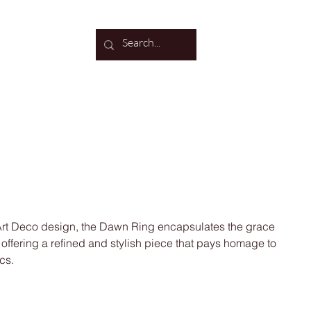
Log In
 Art Deco design, the Dawn Ring encapsulates the grace
, offering a refined and stylish piece that pays homage to
cs.