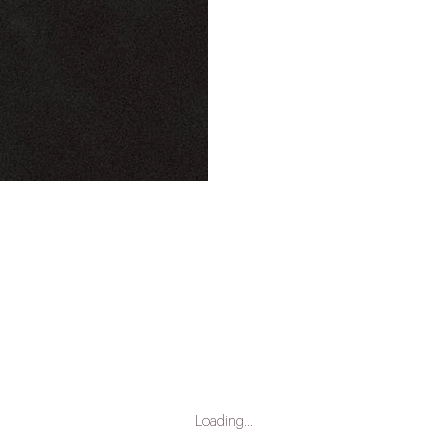
Loading…