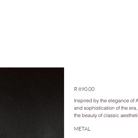
HIPPING ON ORDERS OVER R1,500
Shop
Custom
Our story
FAQs
Contact us
Dawn Ring
Price
R 890,00
Inspired by the elegance of
and sophistication of the era
the beauty of classic aestheti
METAL