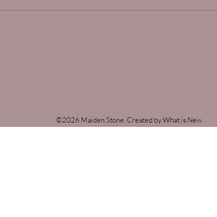
©2026 Maiden Stone. Created by What is New