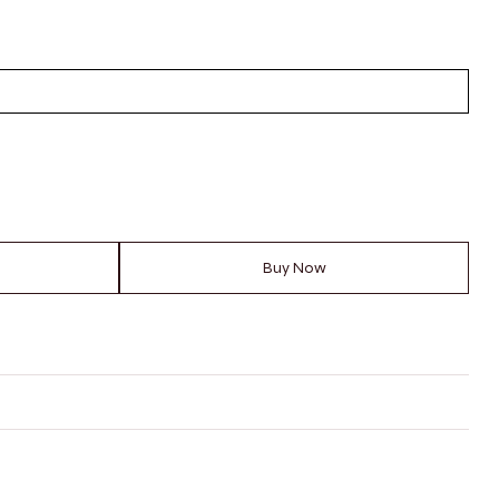
Buy Now
RING SIZE?