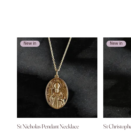
New in
New in
St Nicholas Pendant Necklace
Quick View
St Christoph