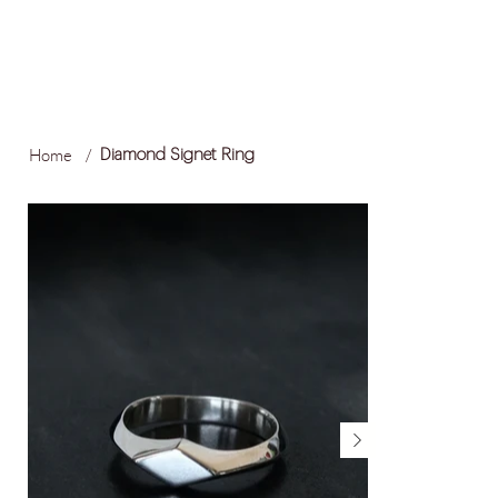
FREE LOCAL SHIPPING ON ORDERS OVER R1,500
Log In
Home
/
Diamond Signet Ring