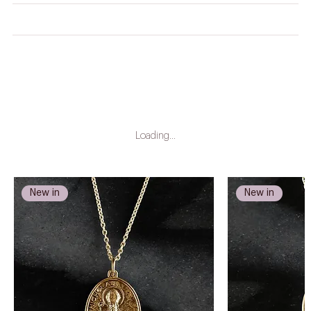
CARE INSTRUCTIONS
LEAD TIME
Loading…
New in
New in