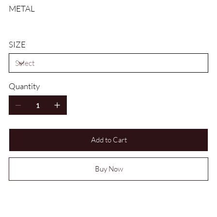
METAL
SIZE
Quantity
Add to Cart
Buy Now
HOW DO I WORK OUT MY RING SIZE?