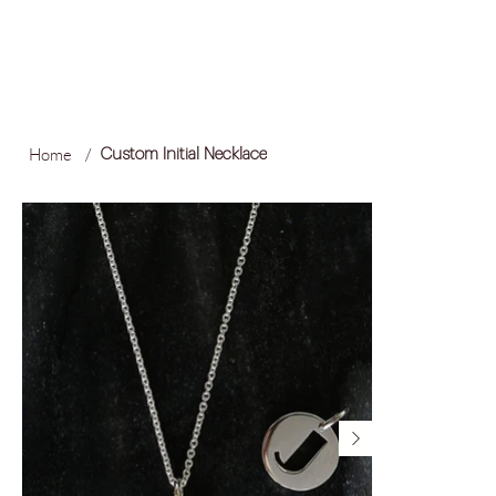
FREE LOCAL SHIPPING ON ORDERS OVER R1,500
Log In
Home
/
Custom Initial Necklace