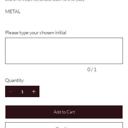
METAL
Please type your chosen initial
Up
to
1
characters.
0 / 1
Quantity
Add to Cart