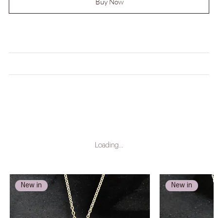
Buy Now
MEASUREMENTS
CARE INSTRUCTIONS
LEAD TIME
Loading…
New in
New in