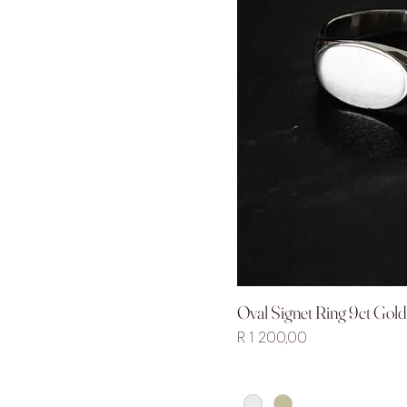
Oval Signet Ring 9ct Gold 
Quick V
Price
R 1 200,00