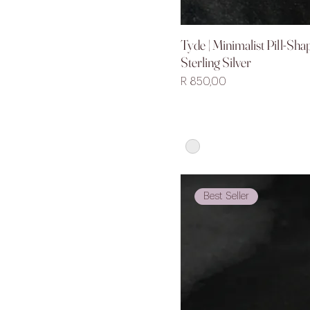
Tyde | Minimalist Pill-Sha
Quick V
Sterling Silver
Price
R 850,00
Best Seller