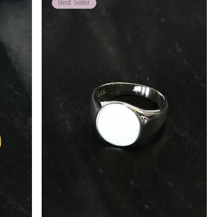
Best Seller