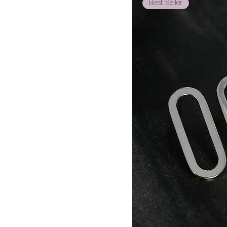
Best Seller