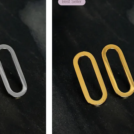
Best Seller