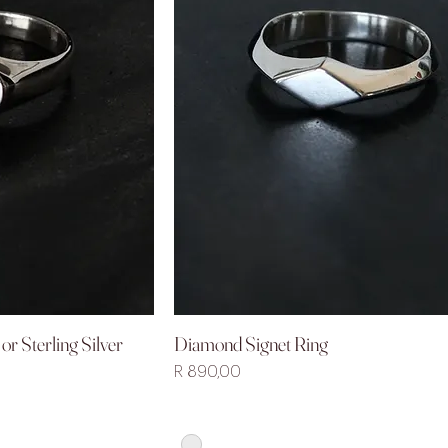
or Sterling Silver
Diamond Signet Ring
iew
Quick View
Price
R 890,00