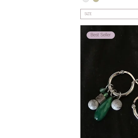
SIZE
Best Seller