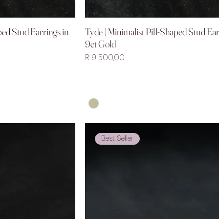
ped Stud Earrings in
Tyde | Minimalist Pill-Shaped Stud Ear
iew
Quick View
9ct Gold
Price
R 9 500,00
Best Seller