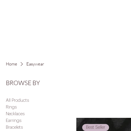
FREE LOCAL S
Home
Easywear
BROWSE BY
All Products
Rings
Necklaces
Earrings
Best Seller
Bracelets