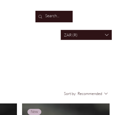
Log In
ZAR (R)
Sort by:
Recommended
New