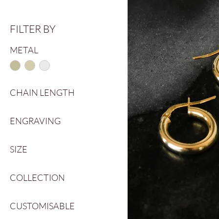
FILTER BY
METAL
CHAIN LENGTH
40cm
ENGRAVING
45cm
50cm
No
SIZE
Yes
G
COLLECTION
G½
H
Calypso Collection
H½
CUSTOMISABLE
Classic
I