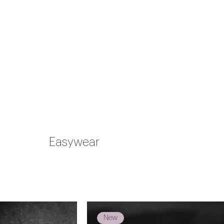
HIPPING ON ORDERS OVER R1,500
Shop
Custom
Our story
FAQs
Contact us
Easywear
New